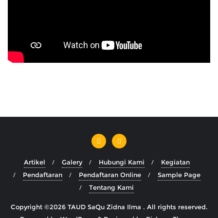
Artikel
Galery
Hubungi Kami
Kegiatan
Pendaftaran
Pendaftaran Online
Sample Page
Tentang Kami
Copyright ©2026 TAUD SaQu Zidna Ilma . All rights reserved.