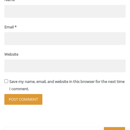
Email
*
Website
Save my name, email, and website in this browser for the next time
I comment.