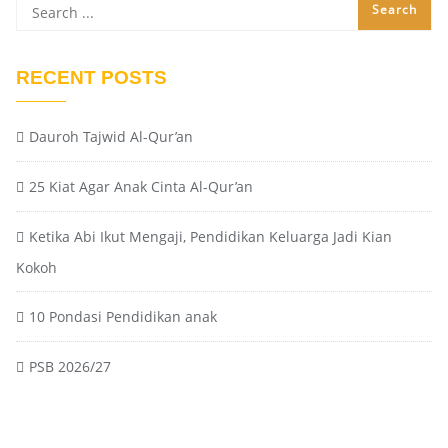
RECENT POSTS
Dauroh Tajwid Al-Qur’an
25 Kiat Agar Anak Cinta Al-Qur’an
Ketika Abi Ikut Mengaji, Pendidikan Keluarga Jadi Kian
Kokoh
10 Pondasi Pendidikan anak
PSB 2026/27