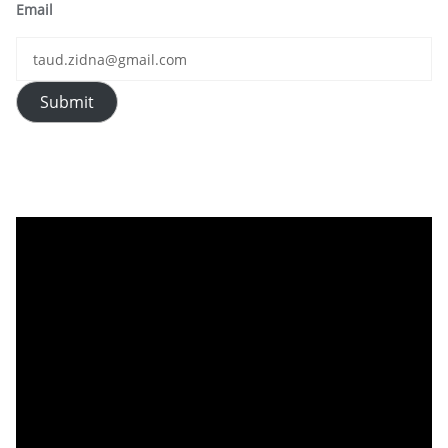
Email
Submit