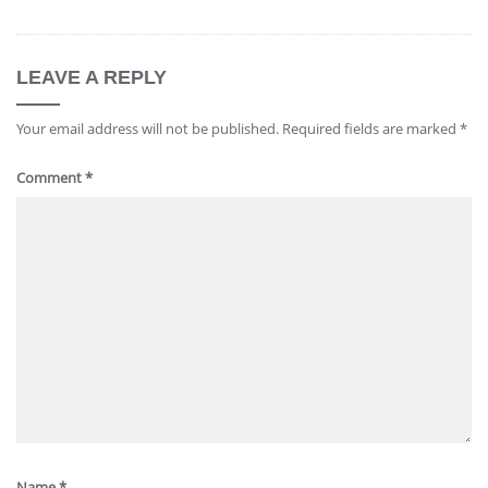
LEAVE A REPLY
Your email address will not be published.
Required fields are marked
*
Comment
*
Name
*