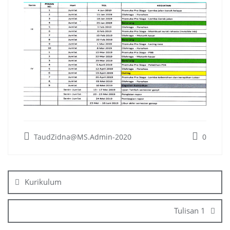
TaudZidna@MS.Admin-2020
0
Post
navigation
Kurikulum
Tulisan 1