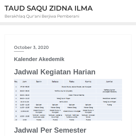
Skip
TAUD SAQU ZIDNA ILMA
to
Berakhlaq Qur'ani Berjiwa Pemberani
content
October 3, 2020
Kalender Akedemik
Jadwal Kegiatan Harian
Jadwal Per Semester