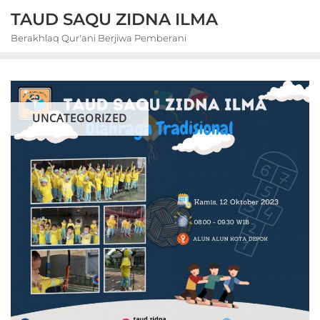
Skip
TAUD SAQU ZIDNA ILMA
to
Berakhlaq Qur'ani Berjiwa Pemberani
content
UNCATEGORIZED