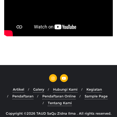
Artikel
Galery
Hubungi Kami
Kegiatan
Pendaftaran
Pendaftaran Online
Sample Page
Tentang Kami
Copyright ©2026 TAUD SaQu Zidna Ilma . All rights reserved.