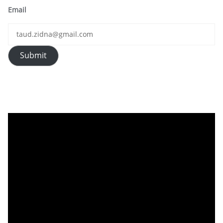
Email
Submit