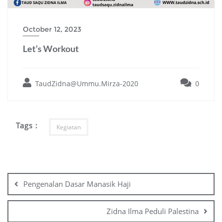
October 12, 2023
Let’s Workout
TaudZidna@Ummu.Mirza-2020
0
Tags :
Kegiatan
Post
navigation
Pengenalan Dasar Manasik Haji
Zidna Ilma Peduli Palestina