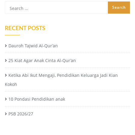
RECENT POSTS
Dauroh Tajwid Al-Qur’an
25 Kiat Agar Anak Cinta Al-Qur’an
Ketika Abi Ikut Mengaji, Pendidikan Keluarga Jadi Kian
Kokoh
10 Pondasi Pendidikan anak
PSB 2026/27