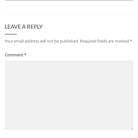
LEAVE A REPLY
Your email address will not be published.
Required fields are marked
*
Comment
*