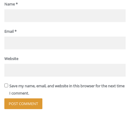
Name
*
Email
*
Website
Save my name, email, and website in this browser for the next time
I comment.