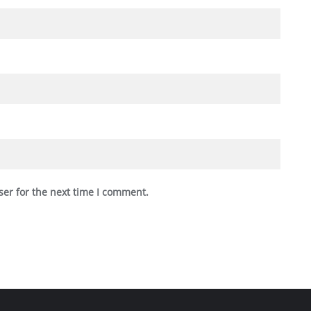
ser for the next time I comment.