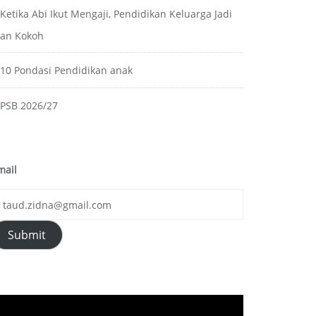
Ketika Abi Ikut Mengaji, Pendidikan Keluarga Jadi
ian Kokoh
10 Pondasi Pendidikan anak
PSB 2026/27
mail
Submit