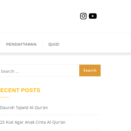
PENDAFTARAN
QUIZI
ECENT POSTS
Dauroh Tajwid Al-Qur’an
25 Kiat Agar Anak Cinta Al-Qur’an