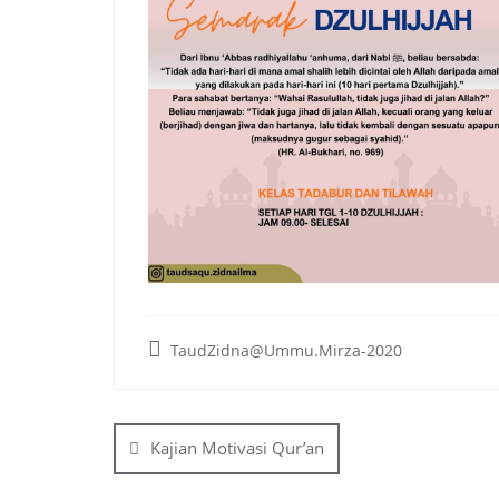
TaudZidna@Ummu.Mirza-2020
Post
navigation
Kajian Motivasi Qur’an