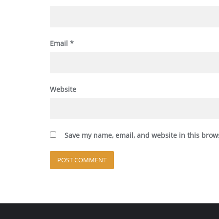
Email
*
Website
Save my name, email, and website in this brow