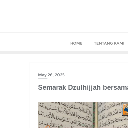
Skip
to
content
HOME
TENTANG KAMI
May 26, 2025
Semarak Dzulhijjah bersam