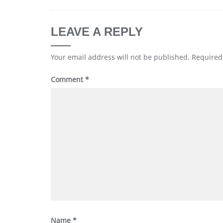
LEAVE A REPLY
Your email address will not be published.
Required
Comment
*
Name
*