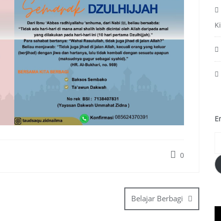
K
E
0
Belajar Berbagi