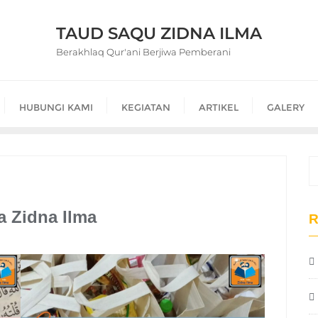
TAUD SAQU ZIDNA ILMA
Berakhlaq Qur'ani Berjiwa Pemberani
HUBUNGI KAMI
KEGIATAN
ARTIKEL
GALERY
a Zidna Ilma
R