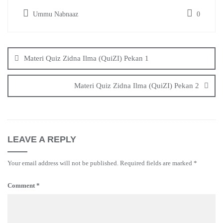
Ummu Nabnaaz
0
Post
navigation
Materi Quiz Zidna Ilma (QuiZI) Pekan 1
Materi Quiz Zidna Ilma (QuiZI) Pekan 2
LEAVE A REPLY
Your email address will not be published.
Required fields are marked
*
Comment
*