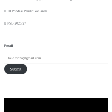
10 Pondasi Pendidikan anak
PSB 2026/27
Email
Submit