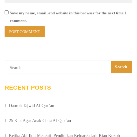
Save my name, email, and website in this browser for the next time I
comment.
RECENT POSTS
Dauroh Tajwid Al-Qur’an
25 Kiat Agar Anak Cinta Al-Qur’an
Ketika Abi Ikut Mengaji, Pendidikan Keluarga Jadi Kian Kokoh