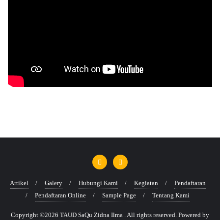
Artikel
Galery
Hubungi Kami
Kegiatan
Pendaftaran
Pendaftaran Online
Sample Page
Tentang Kami
Copyright ©2026 TAUD SaQu Zidna Ilma . All rights reserved.
Powered by