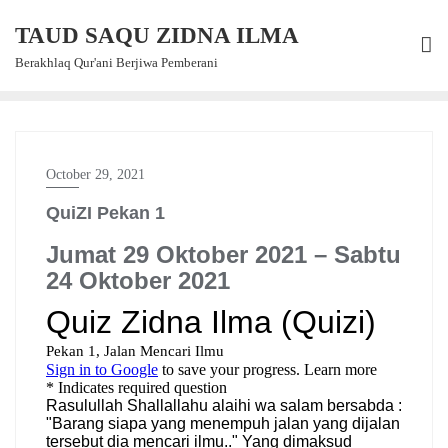
Skip
TAUD SAQU ZIDNA ILMA
to
content
Berakhlaq Qur'ani Berjiwa Pemberani
October 29, 2021
QuiZI Pekan 1
Jumat 29 Oktober 2021 – Sabtu
24 Oktober 2021